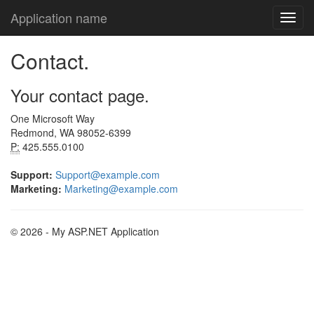
Application name
Contact.
Your contact page.
One Microsoft Way
Redmond, WA 98052-6399
P:
425.555.0100
Support:
Support@example.com
Marketing:
Marketing@example.com
© 2026 - My ASP.NET Application